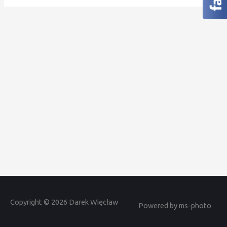
Copyright © 2026 Darek Więcław
Powered by ms-photo